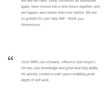
feel like we have ‘found’ ourselves as individuals
again, have moved into a new house together, and
are happier and clearer than ever before. We are
so grateful for your help Will – thank you.
Anonymous.
“
I love Will’s use of power, influence and respect.
He has vast knowledge and great teaching ability.
He quickly created a safe space enabling great
depth of self work.