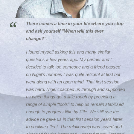
“
There comes a time in your life where you stop
and ask yourself “When will this ever
change?”.
I found myself asking this and many similar
questions a few years ago. My partner and I
decided to talk too someone and a friend passed
on Nigel’s number. I was quite reticent at first but
went along with an open mind. That first session
was hard. Nigel coached us through and supported
us when things got a little rough by providing a
range of simple “tools” to help us remain stabilised
enough to progress little by little. We still use the
advice he gave us in that first session years latter
to positive effect. The relationship was saved and