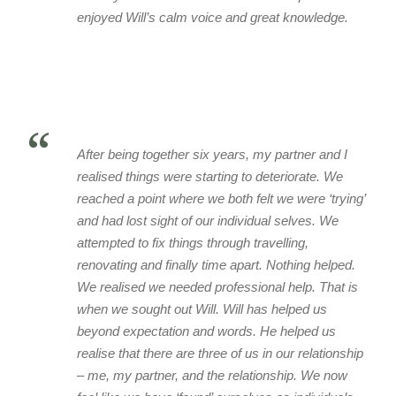
enjoyed Will’s calm voice and great knowledge.
“
After being together six years, my partner and I
realised things were starting to deteriorate. We
reached a point where we both felt we were ‘trying’
and had lost sight of our individual selves. We
attempted to fix things through travelling,
renovating and finally time apart. Nothing helped.
We realised we needed professional help. That is
when we sought out Will. Will has helped us
beyond expectation and words. He helped us
realise that there are three of us in our relationship
– me, my partner, and the relationship. We now