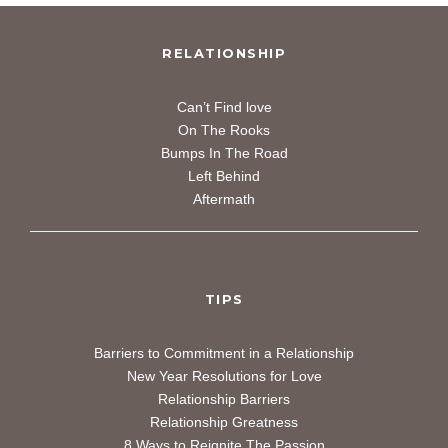
RELATIONSHIP
Can’t Find love
On The Rooks
Bumps In The Road
Left Behind
Aftermath
TIPS
Barriers to Commitment in a
Relationship
New Year Resolutions for Love
Relationship Barriers
Relationship Greatness
8 Ways to Reignite The Passion