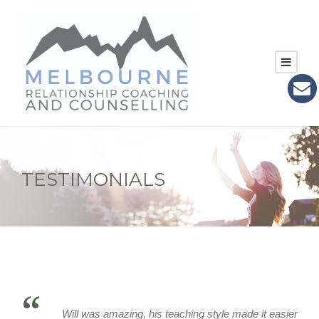
TESTIMONIALS
“
Will was amazing, his teaching style made it easier