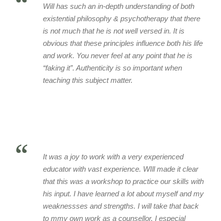
“
Will has such an in-depth understanding of both
existential philosophy & psychotherapy that there
is not much that he is not well versed in. It is
obvious that these principles influence both his life
and work. You never feel at any point that he is
“faking it”. Authenticity is so important when
teaching this subject matter.
“
It was a joy to work with a very experienced
educator with vast experience. WIll made it clear
that this was a workshop to practice our skills with
his input. I have learned a lot about myself and my
weaknessses and strengths. I will take that back
to mmy own work as a counsellor. I especial