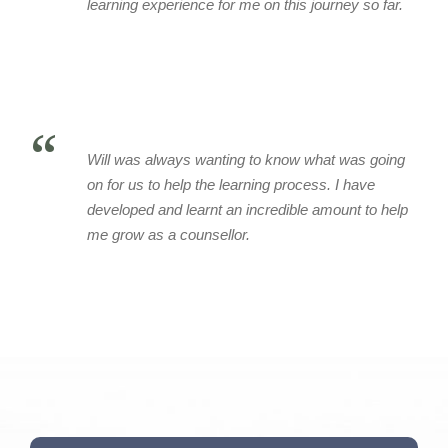
learning experience for me on this journey so far.
“
Will was always wanting to know what was going
on for us to help the learning process. I have
developed and learnt an incredible amount to help
me grow as a counsellor.