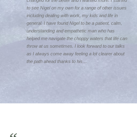
changed for the better and I wanted more. I started
to see Nigel on my own for a range of other issues
including dealing with work, my kids and life in
general. I have found Nigel to be a patient, calm,
understanding and empathetic man who has
helped me navigate the choppy waters that life can
throw at us sometimes. I look forward to our talks
as I always come away feeling a lot clearer about
the path ahead thanks to his…