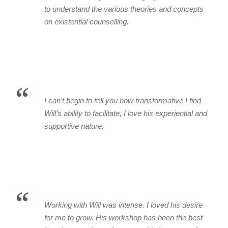
to understand the various theories and concepts
on existential counselling.
“
I can’t begin to tell you how transformative I find
Will’s ability to facilitate, I love his experiential and
supportive nature.
“
Working with Will was intense. I loved his desire
for me to grow. His workshop has been the best